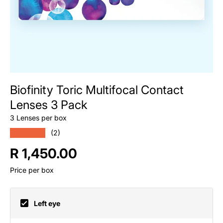
Biofinity Toric Multifocal Contact
Lenses 3 Pack
3 Lenses per box
★★★★★
(2)
Regular price
R 1,450.00
Price per box
Left eye