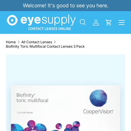
Welcome! It's good to see you here.
SKIP TO CONTENT
Menu
Search
Log in
Cart
Search
Product type
All
Home
All Contact Lenses
Biofinity Toric Multifocal Contact Lenses 3 Pack
SKIP TO PRODUCT INFORMATION