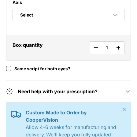
Axis
Box quantity
Qty
DECREASE QUANT
INCREAS
Same script for both eyes?
Need help with your prescription?
Close
Custom Made to Order by
CooperVision
Allow 4–6 weeks for manufacturing and
delivery. We'll keep you fully updated