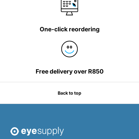
One-click reordering
Free delivery over R850
Back to top