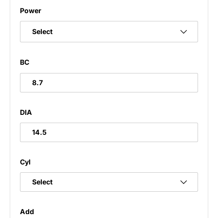
Power
Select
BC
8.7
DIA
14.5
Cyl
Add