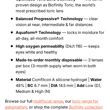
proven design as Biofinity Toric, the world’s
most prescribed toric lens
Balanced Progressive® Technology
— clear
vision at near, intermediate & far distances
Aquaform® Technology
— locks in moisture for
all-day, all-month comfort
High oxygen permeability
(Dk/t 116) — keeps
eyes white and healthy
Made-to-order monthly disposable
— 3 lenses
per box (3-month supply when worn in both
eyes)
Material
Comfilcon A silicone hydrogel |
Water
48% |
BC
8.7 mm |
DIA
14.5 mm |
Add
Low (D),
Medium & High (N)
Browse our full
multifocal range
, our
toric range for
astigmatism
, or shop the complete
Biofinity collection