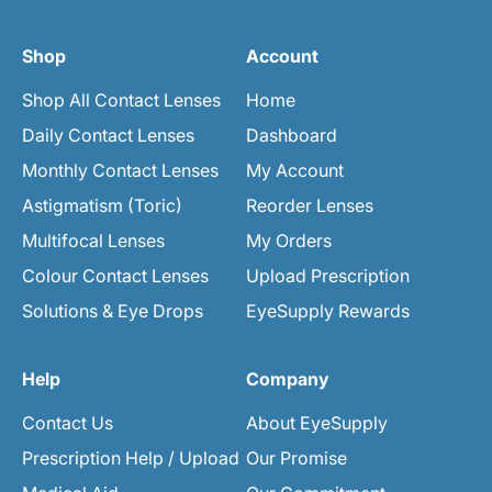
Shop
Account
Shop All Contact Lenses
Home
Daily Contact Lenses
Dashboard
Monthly Contact Lenses
My Account
Astigmatism (Toric)
Reorder Lenses
Multifocal Lenses
My Orders
Colour Contact Lenses
Upload Prescription
Solutions & Eye Drops
EyeSupply Rewards
Help
Company
Contact Us
About EyeSupply
Prescription Help / Upload
Our Promise