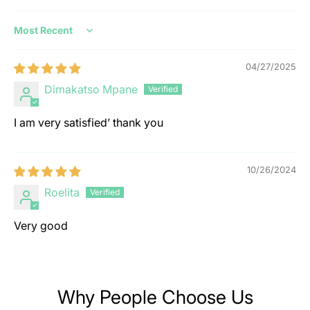
Sort by
04/27/2025
Dimakatso Mpane
I am very satisfied’ thank you
10/26/2024
Roelita
Very good
Why People Choose Us