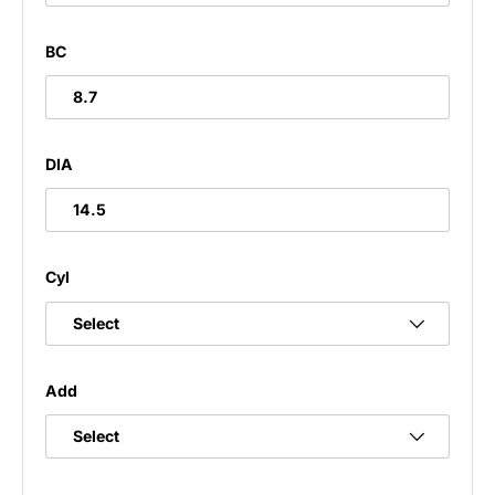
BC
8.7
DIA
14.5
Cyl
Add