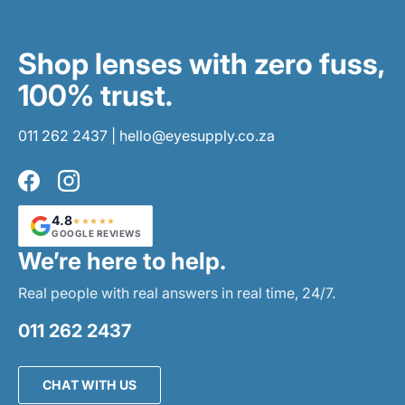
Shop lenses with zero fuss,
100% trust.
011 262 2437
|
hello@eyesupply.co.za
Facebook
Instagram
4.8
★★★★★
GOOGLE REVIEWS
We’re here to help.
Real people with real answers in real time, 24/7.
011 262 2437
CHAT WITH US