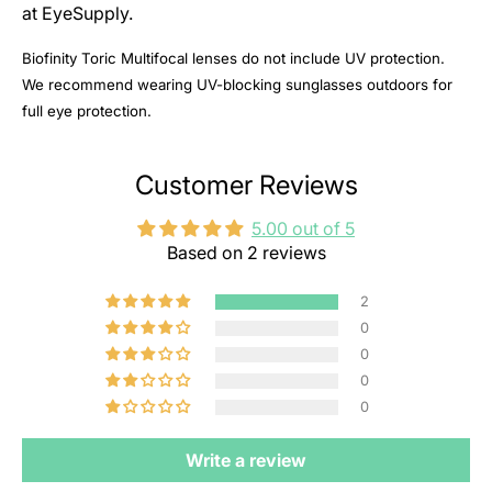
at EyeSupply.
Biofinity Toric Multifocal lenses do not include UV protection.
We recommend wearing UV-blocking sunglasses outdoors for
full eye protection.
Customer Reviews
5.00 out of 5
Based on 2 reviews
2
0
0
0
0
Write a review