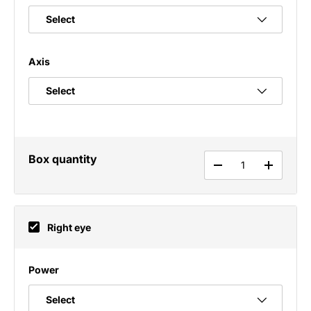
Axis
Box quantity
Qty
DECREASE QUANT
INCREAS
Right eye
Power
Select