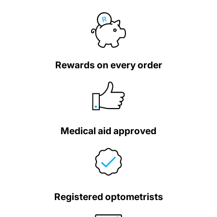
Rewards on every order
Medical aid approved
Registered optometrists