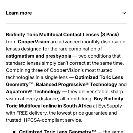
Learn more
Biofinity Toric Multifocal Contact Lenses (3 Pack)
from
CooperVision
are advanced monthly disposable
lenses designed for the rare combination of
astigmatism and presbyopia
— two conditions that
standard lenses simply can’t correct at the same time.
Combining three of CooperVision’s most trusted
technologies in a single lens —
Optimized Toric Lens
Geometry™
,
Balanced Progressive® Technology
and
Aquaform® Technology
— they deliver stable, sharp
vision at every distance, all month long.
Buy Biofinity
Toric Multifocal online in South Africa
at EyeSupply
with FREE delivery, the lowest price guarantee and
trusted, HPCSA-compliant service.
Optimized Toric Lens Geometry™
— the same