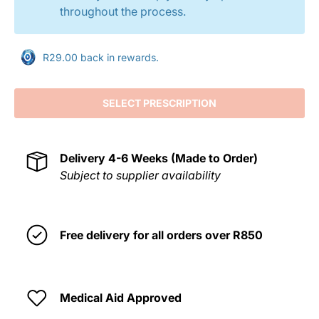
throughout the process.
R29.00 back in rewards.
SELECT PRESCRIPTION
Delivery
4-6 Weeks (Made to Order)
Subject to supplier availability
Free delivery for all orders over R850
Medical Aid Approved