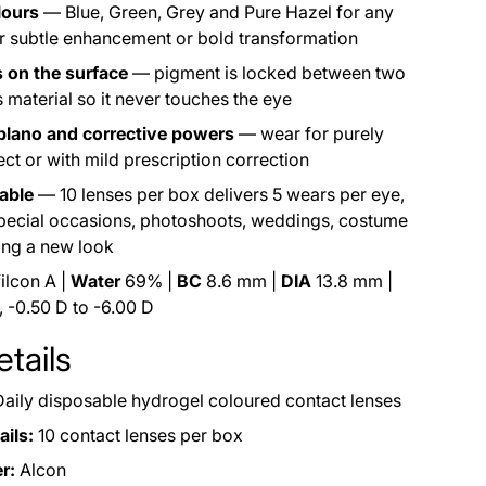
lours
— Blue, Green, Grey and Pure Hazel for any
r subtle enhancement or bold transformation
 on the surface
— pigment is locked between two
s material so it never touches the eye
 plano and corrective powers
— wear for purely
ct or with mild prescription correction
able
— 10 lenses per box delivers 5 wears per eye,
special occasions, photoshoots, weddings, costume
ying a new look
ilcon A |
Water
69% |
BC
8.6 mm |
DIA
13.8 mm |
 -0.50 D to -6.00 D
tails
aily disposable hydrogel coloured contact lenses
ils:
10 contact lenses per box
r:
Alcon