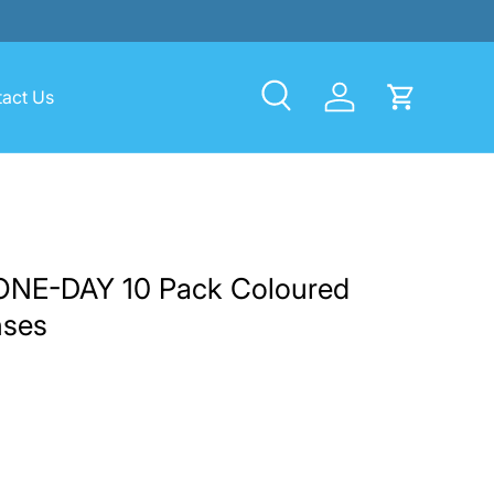
act Us
Search
Log in
Cart
ONE-DAY 10 Pack Coloured
nses
rice