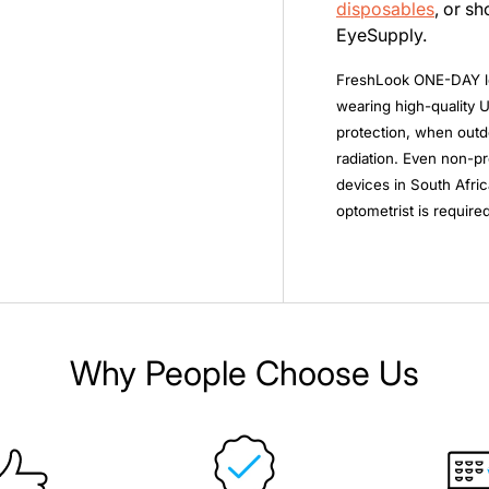
disposables
, or s
EyeSupply.
FreshLook ONE-DAY l
wearing high-quality 
protection, when outdo
radiation. Even non-pr
devices in South Afric
optometrist is required
Why People Choose Us