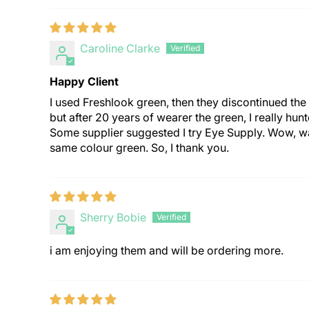
Caroline Clarke
Happy Client
I used Freshlook green, then they discontinued the 
but after 20 years of wearer the green, I really hun
Some supplier suggested I try Eye Supply. Wow, wa
same colour green. So, I thank you.
Sherry Bobie
i am enjoying them and will be ordering more.