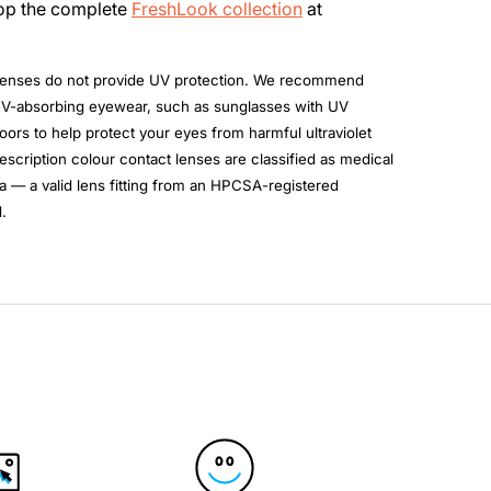
hop the complete
FreshLook collection
at
enses do not provide UV protection. We recommend
UV-absorbing eyewear, such as sunglasses with UV
ors to help protect your eyes from harmful ultraviolet
escription colour contact lenses are classified as medical
a — a valid lens fitting from an HPCSA-registered
.