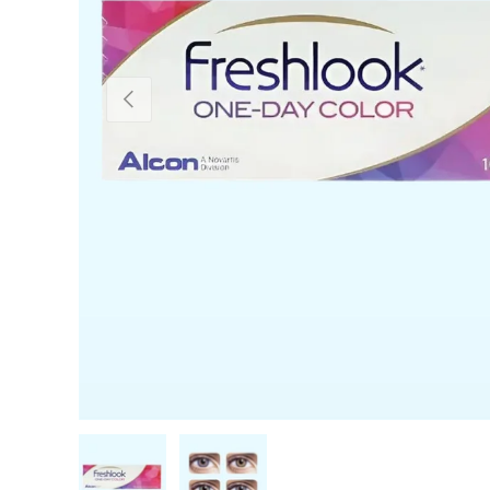
PREVIOUS
Load image 1 in gallery view
Load image 2 in gallery view