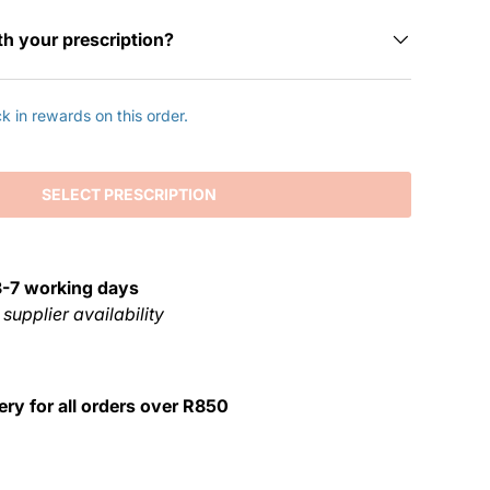
th your prescription?
 in rewards on this order.
SELECT PRESCRIPTION
3-7 working days
 supplier availability
ery for all orders over R850