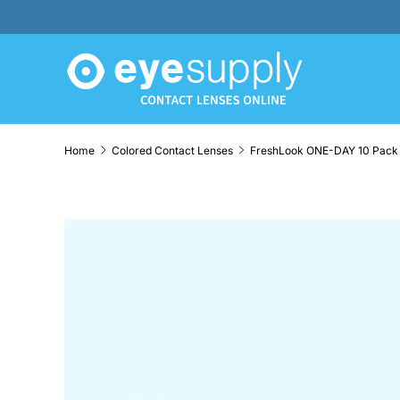
SKIP TO CONTENT
Home
Colored Contact Lenses
SKIP TO PRODUCT INFORMATION