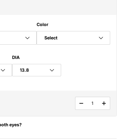
Color
Select
DIA
Qty
DECREASE QUANTITY
INCREASE QUA
both eyes?