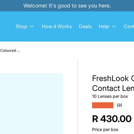
Welcome! It's good to see you here.
Shop
How it Works
Deals
Help
Cont
FreshLook ONE-DAY 10 Pack Coloured Contact Lenses
FreshLook 
Contact Le
10 Lenses per box
★★★★★
(9)
Regular p
R 430.00
Price per box