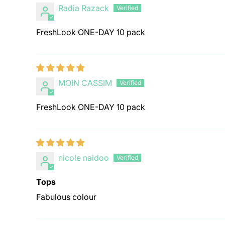
Radia Razack
FreshLook ONE-DAY 10 pack
MOIN CASSIM
FreshLook ONE-DAY 10 pack
nicole naidoo
Tops
Fabulous colour