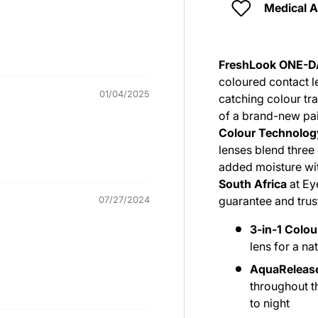
Medical 
FreshLook ONE-D
coloured contact l
01/04/2025
catching colour tr
of a brand-new pa
Colour Technolog
lenses blend three 
added moisture wit
South Africa
at Ey
guarantee and tru
07/27/2024
3-in-1 Colo
lens for a na
AquaReleas
throughout t
to night