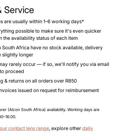
& Service
es are usually within 1–6 working days*
rything possible to make sure it's even quicker
the availability status of each item
 South Africa have no stock available, delivery
 slightly longer
y rarely occur — if so, we'll notify you via email
 to proceed
g & returns on all orders over R850
invoices issued on request for reimbursement
er (Alcon South Africa) availability. Working days are
30–16:00.
our contact lens range
, explore other
daily