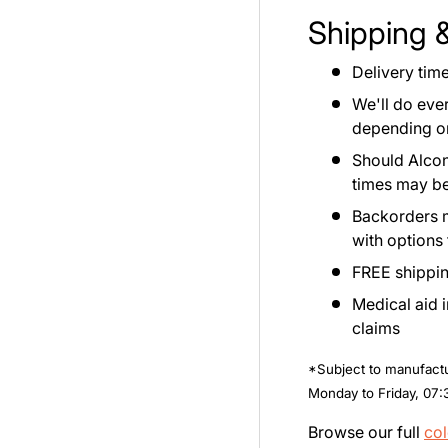
Shipping 
Delivery tim
We'll do eve
depending on 
Should Alcon
times may be
Backorders ma
with options
FREE shippin
Medical aid 
claims
*Subject to manufactur
Monday to Friday, 07:
Browse our full
col