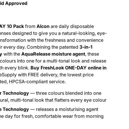
Aid Approved
AY 10 Pack
from
Alcon
are daily disposable
enses designed to give you a natural-looking, eye-
ansformation with the freshness and convenience
ir every day. Combining the patented
3-in-1
y
with the
AquaRelease moisture agent
, these
colours into one for a multi-tonal look and release
h every blink.
Buy FreshLook ONE-DAY online in
eSupply with FREE delivery, the lowest price
sted, HPCSA-compliant service.
ur Technology
— three colours blended into one
tural, multi-tonal look that flatters every eye colour
e Technology
— releases a moisturising agent
he day for fresh, comfortable wear from morning