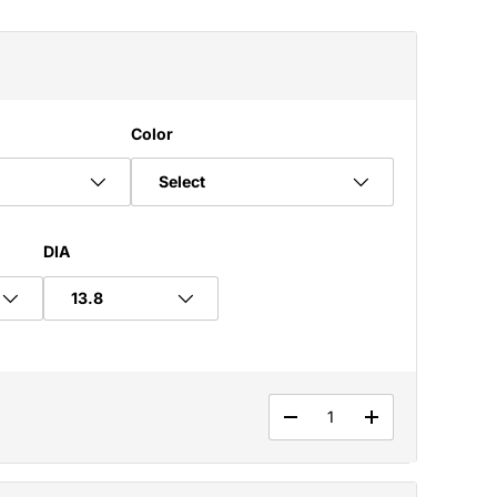
Color
Select
DIA
Qty
DECREASE QUANTITY
INCREASE QUA