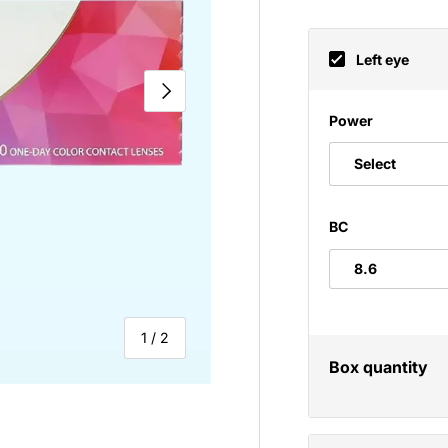
Left eye
NEXT
Power
Select
BC
of
1
/
2
Box quantity