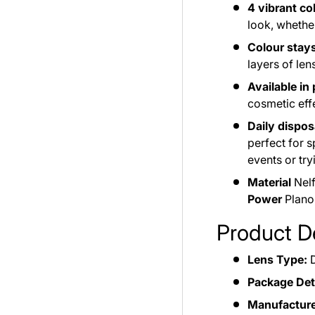
4 vibrant co
look, whethe
Colour stays
layers of len
Available in
cosmetic effe
Daily dispos
perfect for 
events or tr
Material
Nelf
Power
Plano,
Product De
Lens Type:
D
Package Deta
Manufacture