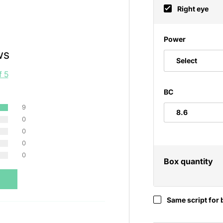
Right eye
Power
ws
Select
f 5
BC
9
0
0
0
0
Box quantity
Same script for 