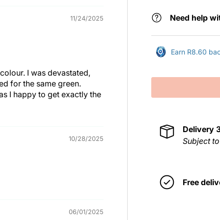
Need help wi
11/24/2025
Earn R8.60 back
colour. I was devastated,
ted for the same green.
s I happy to get exactly the
Delivery
10/28/2025
Subject to
Free deliv
06/01/2025