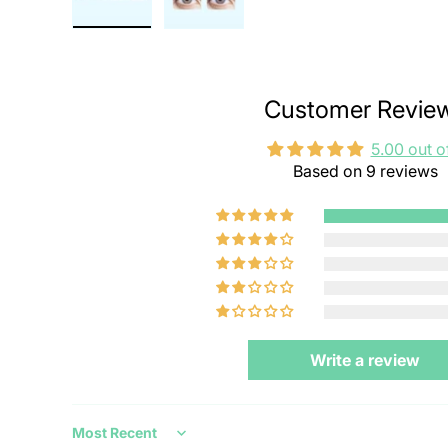
Customer Revie
5.00 out o
Based on 9 reviews
Write a review
Sort by