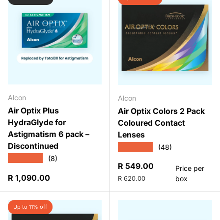
Alcon
Alcon
Air Optix Plus
Air Optix Colors 2 Pack
HydraGlyde for
Coloured Contact
Astigmatism 6 pack –
Lenses
Discontinued
★★★★★
(48)
★★★★★
(8)
Sale price
R 549.00
Price per
Regular price
Regular price
R 1,090.00
box
R 620.00
Up to 11% off