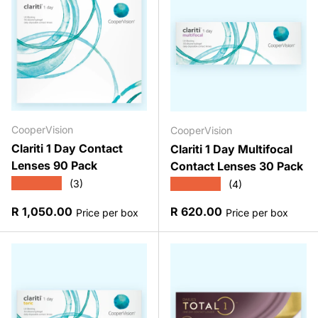
CooperVision
CooperVision
Clariti 1 Day Contact
Clariti 1 Day Multifocal
Lenses 90 Pack
Contact Lenses 30 Pack
★★★★★
★★★★★
(3)
(4)
Regular price
Regular price
R 1,050.00
R 620.00
Price per box
Price per box