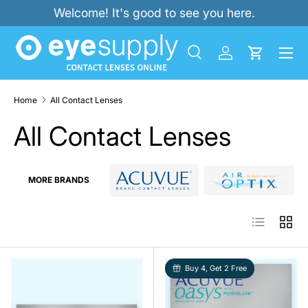
Welcome! It's good to see you here.
SKIP TO CONTENT
Menu
Search
Log in
Cart
Search
Product type
All
Home
All Contact Lenses
All Contact Lenses
MORE BRANDS
List
Grid
Buy 4, Get 2 Free