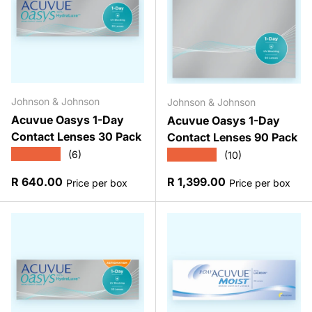
Johnson & Johnson
Johnson & Johnson
Acuvue Oasys 1-Day
Acuvue Oasys 1-Day
Contact Lenses 30 Pack
Contact Lenses 90 Pack
★★★★★
★★★★★
(6)
(10)
Regular price
Regular price
R 640.00
R 1,399.00
Price per box
Price per box