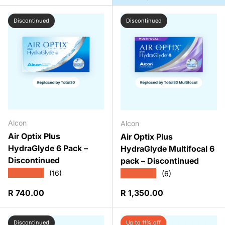
Discontinued
Discontinued
Alcon
Alcon
Air Optix Plus
Air Optix Plus
HydraGlyde 6 Pack –
HydraGlyde Multifocal 6
Discontinued
pack – Discontinued
★★★★★
★★★★★
(16)
(6)
Regular price
Regular price
R 740.00
R 1,350.00
Discontinued
Up to 11% off