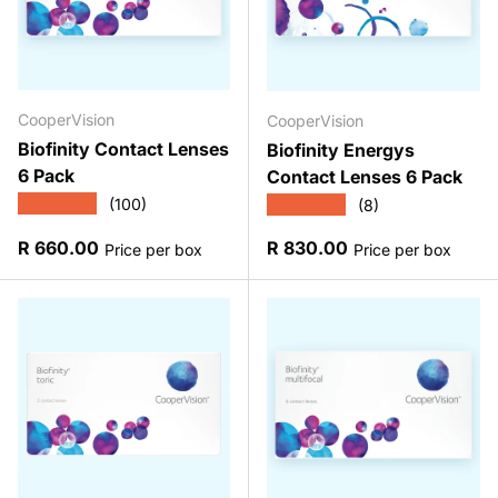
CooperVision
CooperVision
Biofinity Contact Lenses
Biofinity Energys
6 Pack
Contact Lenses 6 Pack
★★★★★
★★★★★
(100)
(8)
Regular price
Regular price
R 660.00
R 830.00
Price per box
Price per box