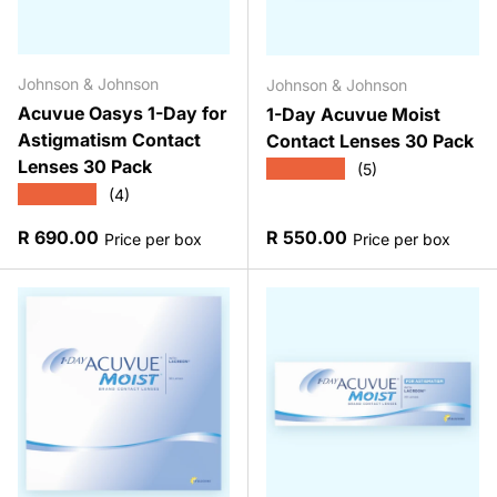
Johnson & Johnson
Johnson & Johnson
Acuvue Oasys 1-Day for
1-Day Acuvue Moist
Astigmatism Contact
Contact Lenses 30 Pack
Lenses 30 Pack
★★★★★
(5)
★★★★★
(4)
Regular price
Regular price
R 690.00
R 550.00
Price per box
Price per box