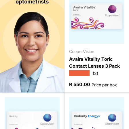
optometrists
CooperVision
Avaira Vitality Toric
Contact Lenses 3 Pack
★★★★★
(3)
Regular price
R 550.00
Price per box