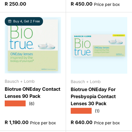
Regular price
Regular price
R 250.00
R 450.00
Price per box
Buy 4, Get 2 Free
Bausch + Lomb
Bausch + Lomb
Biotrue ONEday Contact
Biotrue ONEday For
Lenses 90 Pack
Presbyopia Contact
Lenses 30 Pack
★★★★★
(6)
★★★★★
(1)
Regular price
Regular price
R 1,190.00
R 640.00
Price per box
Price per box