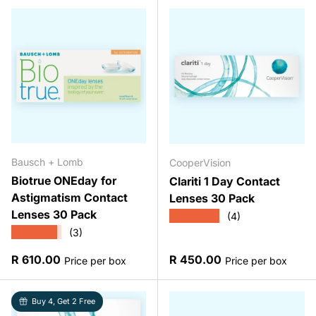
Bausch + Lomb
CooperVision
Biotrue ONEday for
Clariti 1 Day Contact
Astigmatism Contact
Lenses 30 Pack
Lenses 30 Pack
★★★★★
(4)
★★★★★
(3)
Regular price
Regular price
R 610.00
R 450.00
Price per box
Price per box
Buy 4, Get 2 Free