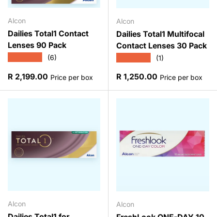
Alcon
Alcon
Dailies Total1 Contact
Dailies Total1 Multifocal
Lenses 90 Pack
Contact Lenses 30 Pack
★★★★★
★★★★★
(6)
(1)
Regular price
Regular price
R 2,199.00
R 1,250.00
Price per box
Price per box
Alcon
Alcon
Dailies Total1 for
FreshLook ONE-DAY 10