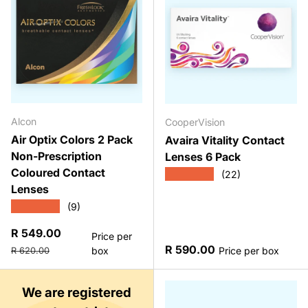
Alcon
CooperVision
Air Optix Colors 2 Pack
Avaira Vitality Contact
Non-Prescription
Lenses 6 Pack
Coloured Contact
★★★★★
(22)
Lenses
★★★★★
(9)
Sale price
R 549.00
Price per
Regular price
Regular price
R 590.00
box
Price per box
R 620.00
We are registered