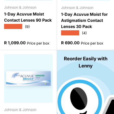
Johnson & Johnson
Johnson & Johnson
1-Day Acuvue Moist
1-Day Acuvue Moist for
Contact Lenses 90 Pack
Astigmatism Contact
Lenses 30 Pack
★★★★★
(9)
★★★★★
(4)
Regular price
Regular price
R 1,099.00
R 690.00
Price per box
Price per box
Reorder Easily with
Lenny
Johnson & Johnson