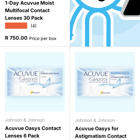
1-Day Acuvue Moist
Multifocal Contact
Lenses 30 Pack
★★★★★
(4)
Regular price
R 750.00
Price per box
Johnson & Johnson
Johnson & Johnson
Acuvue Oasys Contact
Acuvue Oasys for
Lenses 6 Pack
Astigmatism Contact