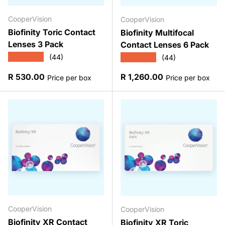
CooperVision
CooperVision
Biofinity Toric Contact
Biofinity Multifocal
Lenses 3 Pack
Contact Lenses 6 Pack
★★★★★
★★★★★
(44)
(44)
Regular price
Regular price
R 530.00
R 1,260.00
Price per box
Price per box
CooperVision
CooperVision
Biofinity XR Contact
Biofinity XR Toric