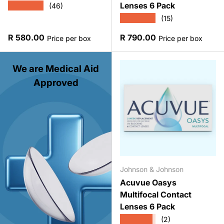
Lenses 6 Pack
★★★★★
(46)
★★★★★
(15)
Regular price
Regular price
R 580.00
R 790.00
Price per box
Price per box
We are Medical Aid
Approved
Johnson & Johnson
Acuvue Oasys
Multifocal Contact
Lenses 6 Pack
★★★★★
(2)