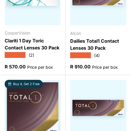
CooperVision
Alcon
Clariti 1 Day Toric
Dailies Total1 Contact
Contact Lenses 30 Pack
Lenses 30 Pack
★★★★★
★★★★★
(2)
(4)
Regular price
Regular price
R 570.00
R 910.00
Price per box
Price per box
Buy 4, Get 2 Free