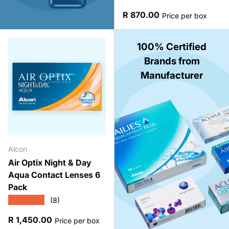
Regular price
R 870.00
Price per box
100% Certified
Brands from
Manufacturer
Alcon
Air Optix Night & Day
Aqua Contact Lenses 6
Pack
★★★★★
(8)
Regular price
R 1,450.00
Price per box