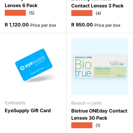
Lenses 6 Pack
Contact Lenses 3 Pack
★★★★★
★★★★★
(5)
(4)
Regular price
Regular price
R 1,120.00
R 950.00
Price per box
Price per box
EyeSupply
Bausch + Lomb
EyeSupply Gift Card
Biotrue ONEday Contact
Lenses 30 Pack
★★★★★
(1)