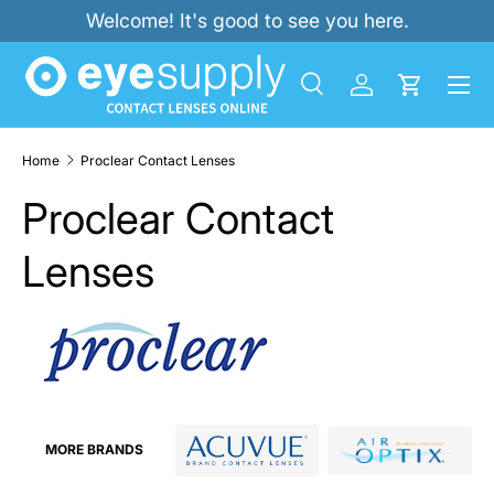
Welcome! It's good to see you here.
SKIP TO CONTENT
Menu
Search
Log in
Cart
Search
Product type
All
Home
Proclear Contact Lenses
Proclear Contact
Lenses
MORE BRANDS