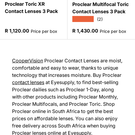
Proclear Toric XR
Proclear Multifocal Toric
Contact Lenses 3 Pack
Contact Lenses 3 Pack
★★★★★
(2)
Regular price
Regular price
R 1,120.00
R 1,430.00
Price per box
Price per box
CooperVision
Proclear Contact Lenses are moist,
comfortable and easy to wear, thanks to unique
technology that increases moisture. Buy Proclear
contact lenses
at Eyesupply, to find best-selling
Proclear dailies such as Proclear 1-Day, along
with other products including Proclear Monthly,
Proclear Multifocals, and Proclear Toric. Shop
Proclear online in South Africa to get the best
prices on affordable lenses. You can also enjoy
free delivery across South Africa when buying
Proclear lenses online at Eyesupply.