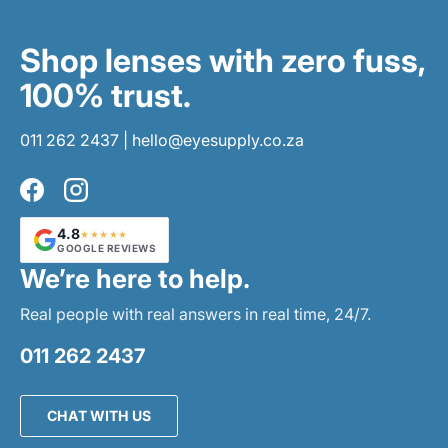
Shop lenses with zero fuss,
100% trust.
011 262 2437
|
hello@eyesupply.co.za
Facebook
Instagram
4.8
★★★★★
GOOGLE REVIEWS
We’re here to help.
Real people with real answers in real time, 24/7.
011 262 2437
CHAT WITH US