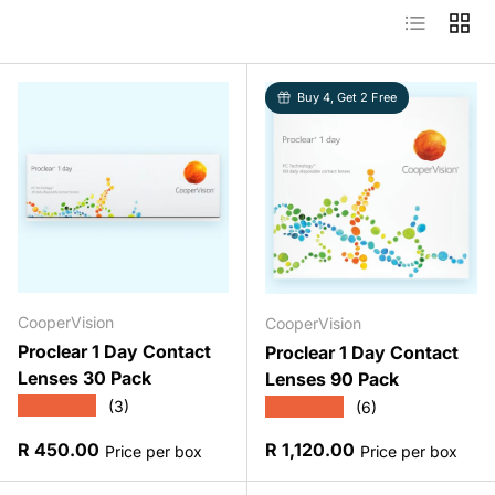
List
Grid
Buy 4, Get 2 Free
CooperVision
CooperVision
Proclear 1 Day Contact
Proclear 1 Day Contact
Lenses 30 Pack
Lenses 90 Pack
★★★★★
★★★★★
(3)
(6)
Regular price
Regular price
R 450.00
R 1,120.00
Price per box
Price per box