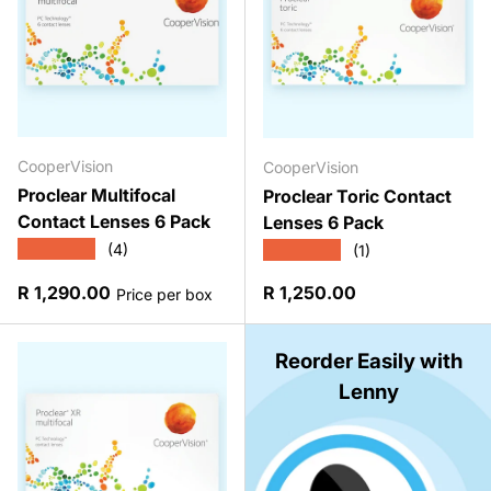
CooperVision
CooperVision
Proclear Multifocal
Proclear Toric Contact
Contact Lenses 6 Pack
Lenses 6 Pack
★★★★★
★★★★★
(4)
(1)
Regular price
Regular price
R 1,290.00
R 1,250.00
Price per box
Reorder Easily with
Lenny