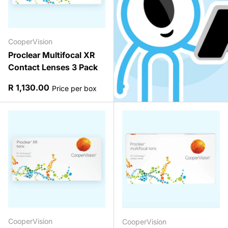
CooperVision
Proclear Multifocal XR
Contact Lenses 3 Pack
Regular price
R 1,130.00
Price per box
CooperVision
CooperVision