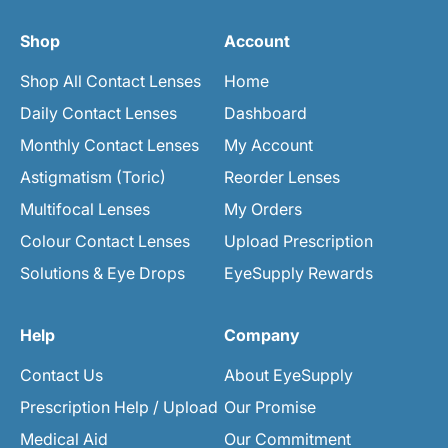
Shop
Account
Shop All Contact Lenses
Home
Daily Contact Lenses
Dashboard
Monthly Contact Lenses
My Account
Astigmatism (Toric)
Reorder Lenses
Multifocal Lenses
My Orders
Colour Contact Lenses
Upload Prescription
Solutions & Eye Drops
EyeSupply Rewards
Help
Company
Contact Us
About EyeSupply
Prescription Help / Upload
Our Promise
Medical Aid
Our Commitment