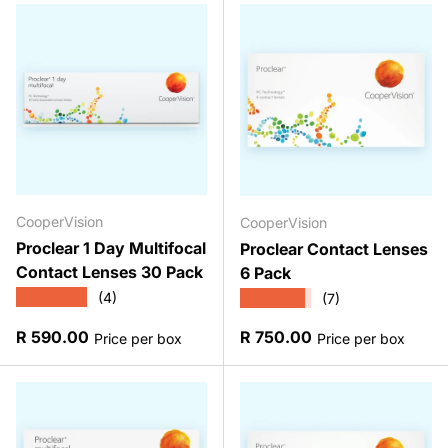
CooperVision
CooperVision
Proclear 1 Day Multifocal
Proclear Contact Lenses
Contact Lenses 30 Pack
6 Pack
★★★★★
★★★★★
(4)
(7)
Regular price
Regular price
R 590.00
R 750.00
Price per box
Price per box