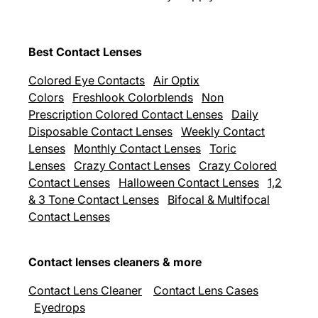
Best Contact Lenses
Colored Eye Contacts
Air Optix
Colors
Freshlook Colorblends
Non
Prescription Colored Contact Lenses
Daily
Disposable Contact Lenses
Weekly Contact
Lenses
Monthly Contact Lenses
Toric
Lenses
Crazy Contact Lenses
Crazy Colored
Contact Lenses
Halloween Contact Lenses
1,2
& 3 Tone Contact Lenses
Bifocal & Multifocal
Contact Lenses
Contact lenses cleaners & more
Contact Lens Cleaner
Contact Lens Cases
Eyedrops