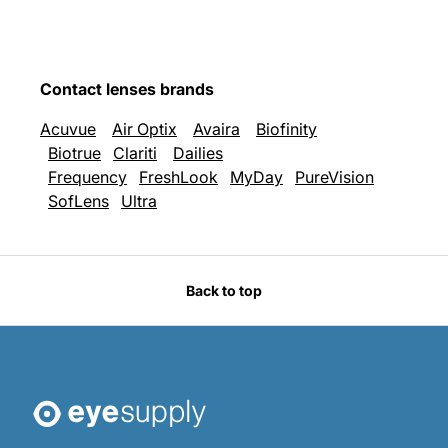
Contact lenses brands
Acuvue
Air Optix
Avaira
Biofinity
Biotrue
Clariti
Dailies
Frequency
FreshLook
MyDay
PureVision
SofLens
Ultra
Back to top