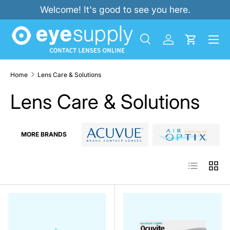
Welcome! It's good to see you here.
SKIP TO CONTENT
Menu
Search
Log in
Cart
Search
Product type
All
Home
Lens Care & Solutions
Lens Care & Solutions
MORE BRANDS
List
Grid