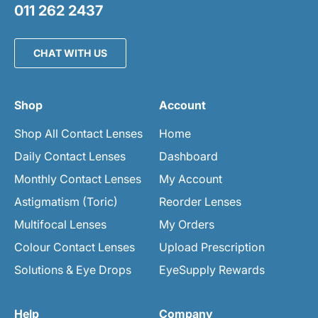
011 262 2437
CHAT WITH US
Shop
Account
Shop All Contact Lenses
Home
Daily Contact Lenses
Dashboard
Monthly Contact Lenses
My Account
Astigmatism (Toric)
Reorder Lenses
Multifocal Lenses
My Orders
Colour Contact Lenses
Upload Prescription
Solutions & Eye Drops
EyeSupply Rewards
Help
Company