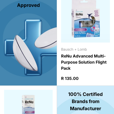
Approved
Bausch + Lomb
ReNu Advanced Multi-
Purpose Solution Flight
Pack
Regular price
R 135.00
100% Certified
Brands from
Manufacturer