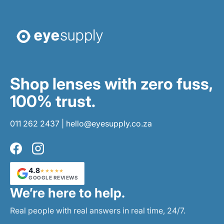
Shop lenses with zero fuss,
100% trust.
011 262 2437
|
hello@eyesupply.co.za
Facebook
Instagram
4.8
★★★★★
GOOGLE REVIEWS
We’re here to help.
Real people with real answers in real time, 24/7.