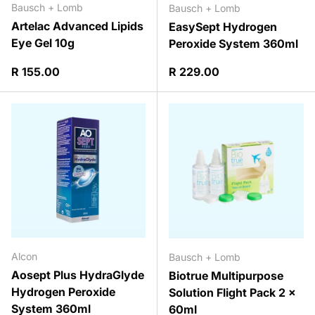
Bausch + Lomb
Bausch + Lomb
Artelac Advanced Lipids
EasySept Hydrogen
Eye Gel 10g
Peroxide System 360ml
Regular price
Regular price
R 155.00
R 229.00
Alcon
Bausch + Lomb
Aosept Plus HydraGlyde
Biotrue Multipurpose
Hydrogen Peroxide
Solution Flight Pack 2 x
System 360ml
60ml