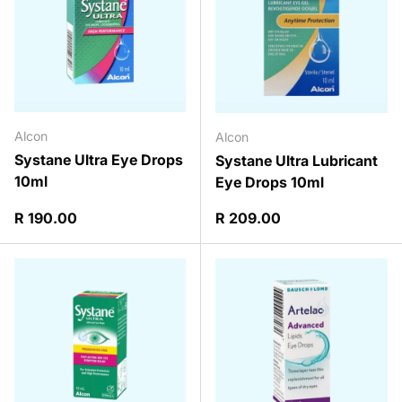
Alcon
Alcon
Systane Ultra Eye Drops
Systane Ultra Lubricant
10ml
Eye Drops 10ml
Regular price
Regular price
R 190.00
R 209.00