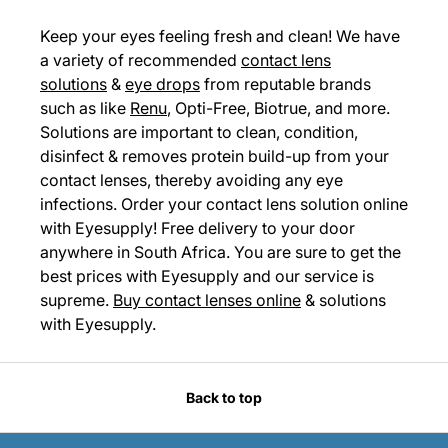
Keep your eyes feeling fresh and clean! We have
a variety of recommended
contact lens
solutions
&
eye drops
from reputable brands
such as like
Renu
, Opti-Free, Biotrue, and more.
Solutions are important to clean, condition,
disinfect & removes protein build-up from your
contact lenses, thereby avoiding any eye
infections. Order your contact lens solution online
with Eyesupply! Free delivery to your door
anywhere in South Africa. You are sure to get the
best prices with Eyesupply and our service is
supreme.
Buy contact lenses online
& solutions
with Eyesupply.
Back to top