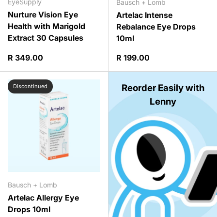
EyeSupply
Bausch + Lomb
Nurture Vision Eye
Artelac Intense
Health with Marigold
Rebalance Eye Drops
Extract 30 Capsules
10ml
Regular price
Regular price
R 349.00
R 199.00
Reorder Easily with
Discontinued
Lenny
Bausch + Lomb
Artelac Allergy Eye
Drops 10ml