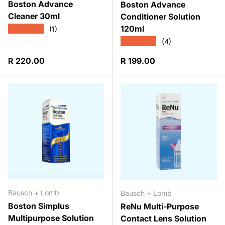
Boston Advance
Boston Advance
Cleaner 30ml
Conditioner Solution
120ml
★★★★★
(1)
★★★★★
(4)
Regular price
Regular price
R 220.00
R 199.00
Bausch + Lomb
Bausch + Lomb
Boston Simplus
ReNu Multi-Purpose
Multipurpose Solution
Contact Lens Solution