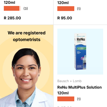
120ml
120ml
★★★★★
★★★★★
(3)
(1)
Regular price
Regular price
R 285.00
R 95.00
We are registered
optometrists
Bausch + Lomb
ReNu MultiPlus Solution
120ml
★★★★★
(1)