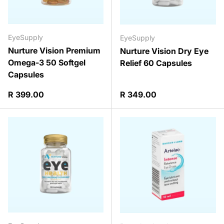
EyeSupply
EyeSupply
Nurture Vision Premium
Nurture Vision Dry Eye
Omega-3 50 Softgel
Relief 60 Capsules
Capsules
Regular price
Regular price
R 399.00
R 349.00