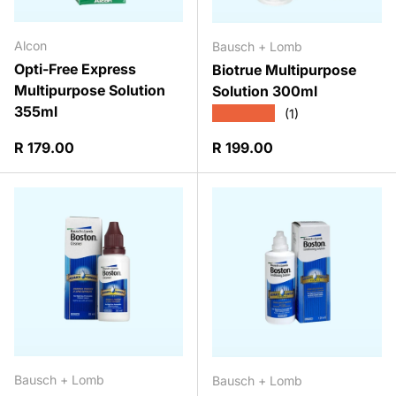
Alcon
Bausch + Lomb
Opti-Free Express
Biotrue Multipurpose
Multipurpose Solution
Solution 300ml
355ml
★★★★★
(1)
Regular price
Regular price
R 179.00
R 199.00
Bausch + Lomb
Bausch + Lomb