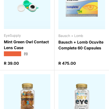
EyeSupply
Bausch + Lomb
Mint Green Owl Contact
Bausch + Lomb Ocuvite
Lens Case
Complete 60 Capsules
★★★★★
(1)
Regular price
Regular price
R 39.00
R 475.00