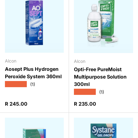
Alcon
Alcon
Aosept Plus Hydrogen
Opti-Free PureMoist
Peroxide System 360ml
Multipurpose Solution
300ml
★★★★★
(1)
★★★★★
(1)
Regular price
Regular price
R 245.00
R 235.00