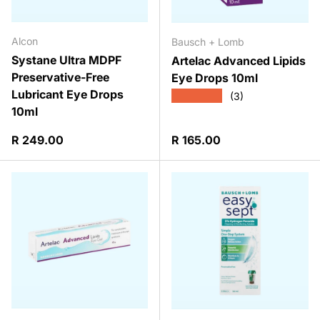
Alcon
Bausch + Lomb
Systane Ultra MDPF
Artelac Advanced Lipids
Preservative-Free
Eye Drops 10ml
Lubricant Eye Drops
★★★★★
(3)
10ml
Regular price
Regular price
R 249.00
R 165.00