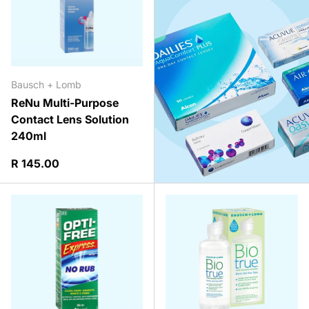
Bausch + Lomb
ReNu Multi-Purpose
Contact Lens Solution
240ml
Regular price
R 145.00