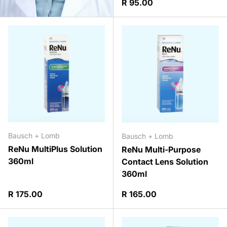
Regular price
R 95.00
Bausch + Lomb
Bausch + Lomb
ReNu MultiPlus Solution
ReNu Multi-Purpose
360ml
Contact Lens Solution
360ml
Regular price
Regular price
R 175.00
R 165.00