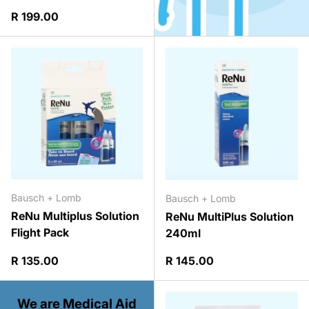
Regular price
R 199.00
Bausch + Lomb
Bausch + Lomb
ReNu Multiplus Solution
ReNu MultiPlus Solution
Flight Pack
240ml
Regular price
Regular price
R 135.00
R 145.00
We are Medical Aid