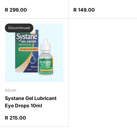
Regular price
Regular price
R 299.00
R 149.00
Discontinued
Alcon
Systane Gel Lubricant
Eye Drops 10ml
Regular price
R 215.00