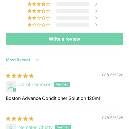
0
0
0
0
Write a review
Sort by
08/06/2026
Carol Thomson
Boston Advance Conditioner Solution 120ml
07/05/2025
Nemalen Chetty