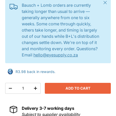
Close
Bausch + Lomb orders are currently
taking longer than usual to arrive —
generally anywhere from one to six
weeks. Some come through quickly,
others take longer, and timing is largely
out of our hands while B+L's distribution
changes settle down. We're on top of it
and monitoring every order. Questions?
Email
hello@eyesupply.co.za
R3.98 back in rewards.
Qty
ADD TO CART
DECREASE QUANTITY
INCREASE QUANTITY
Delivery
3-7 working days
Subject to supplier availability