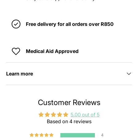
Free delivery for all orders over R850
Medical Aid Approved
Learn more
Customer Reviews
5.00 out of 5
Based on 4 reviews
4