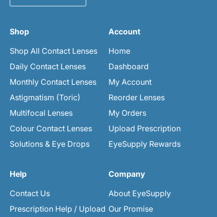
Shop
Account
Shop All Contact Lenses
Home
Daily Contact Lenses
Dashboard
Monthly Contact Lenses
My Account
Astigmatism (Toric)
Reorder Lenses
Multifocal Lenses
My Orders
Colour Contact Lenses
Upload Prescription
Solutions & Eye Drops
EyeSupply Rewards
Help
Company
Contact Us
About EyeSupply
Prescription Help / Upload
Our Promise