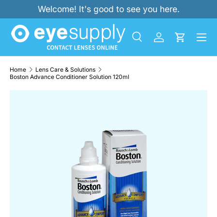
Welcome! It's good to see you here.
SKIP TO CONTENT
Menu
Search
Log in
Cart
Search
Product type
All
Home
Lens Care & Solutions
Boston Advance Conditioner Solution 120ml
SKIP TO PRODUCT INFORMATION