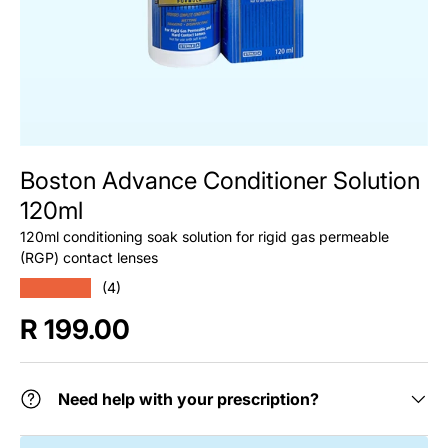
Boston Advance Conditioner Solution
120ml
120ml conditioning soak solution for rigid gas permeable
(RGP) contact lenses
★★★★★
(4)
Regular price
R 199.00
Need help with your prescription?