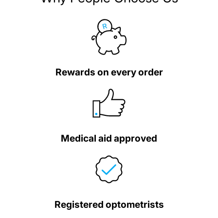
Rewards on every order
Medical aid approved
Registered optometrists