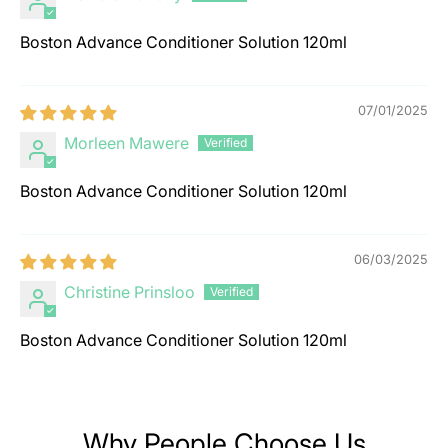
Boston Advance Conditioner Solution 120ml
07/01/2025
Morleen Mawere
Boston Advance Conditioner Solution 120ml
06/03/2025
Christine Prinsloo
Boston Advance Conditioner Solution 120ml
Why People Choose Us