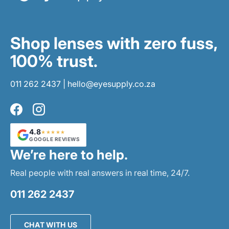
Shop lenses with zero fuss,
100% trust.
011 262 2437
|
hello@eyesupply.co.za
Facebook
Instagram
4.8
★★★★★
GOOGLE REVIEWS
We’re here to help.
Real people with real answers in real time, 24/7.
011 262 2437
CHAT WITH US