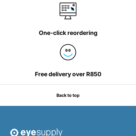
One-click reordering
Free delivery over R850
Back to top