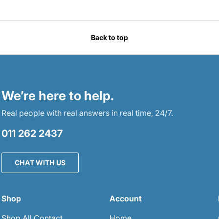
Back to top
We’re here to help.
Real people with real answers in real time, 24/7.
011 262 2437
CHAT WITH US
Shop
Account
Shop All Contact
Home