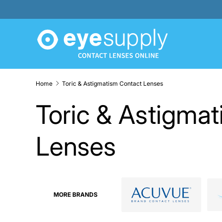
SKIP TO CONTENT
Home
Toric & Astigmatism Contact Lenses
Toric & Astigma
Lenses
MORE BRANDS