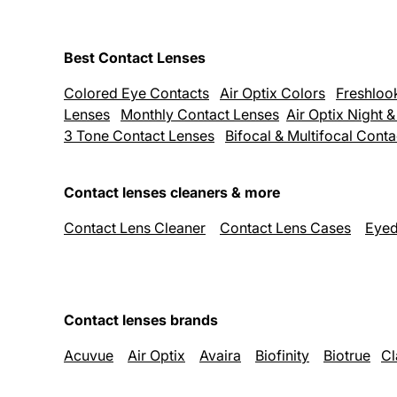
Best Contact Lenses
Colored Eye Contacts
Air Optix Colors
Freshloo
Lenses
Monthly Contact Lenses
Air Optix Night 
3 Tone Contact Lenses
Bifocal & Multifocal Cont
Contact lenses cleaners & more
Contact Lens Cleaner
Contact Lens Cases
Eyed
Contact lenses brands
Acuvue
Air Optix
Avaira
Biofinity
Biotrue
Cl