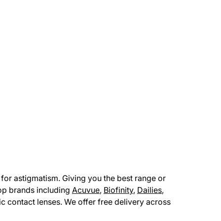
for astigmatism. Giving you the best range or
top brands including
Acuvue
,
Biofinity
,
Dailies
,
ric contact lenses. We offer free delivery across