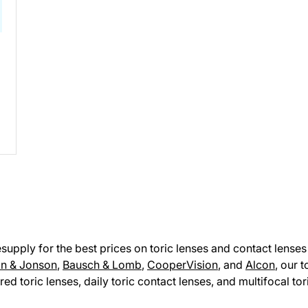
pply for the best prices on toric lenses and contact lenses 
n & Jonson
,
Bausch & Lomb
,
CooperVision
, and
Alcon
, our 
red toric lenses, daily toric contact lenses, and multifocal to