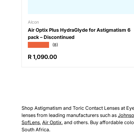
Alcon
Air Optix Plus HydraGlyde for Astigmatism 6
pack – Discontinued
★★★★★
(8)
Regular price
R 1,090.00
Shop Astigmatism and Toric Contact Lenses at Eyesu
lenses from leading manufacturers such as
Johnso
SofLens
,
Air Optix
, and others. Buy affordable colo
South Africa.