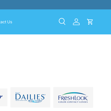
act Us
Search
Log in
Cart