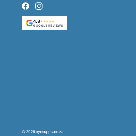
Facebook
Instagram
4.8
★★★★★
GOOGLE REVIEWS
Payment methods accepted
© 2026
eyesupply.co.za
.