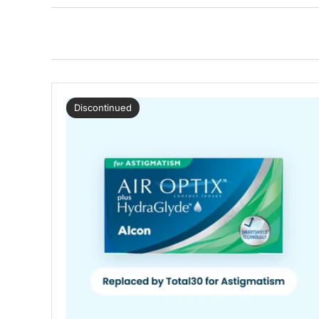
Discontinued