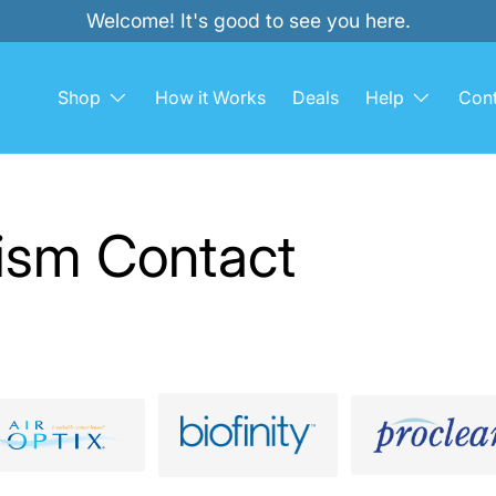
Welcome! It's good to see you here.
Shop
How it Works
Deals
Help
Cont
tism Contact