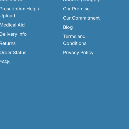
Prescription Help /
Our Promise
Upload
Our Commitment
Medical Aid
Blog
Delivery Info
Terms and
Returns
Conditions
Order Status
Privacy Policy
FAQs