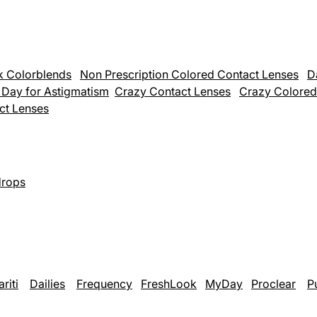
k Colorblends
Non Prescription Colored Contact Lenses
D
& Day for Astigmatism
Crazy Contact Lenses
Crazy Colored
act Lenses
rops
ariti
Dailies
Frequency
FreshLook
MyDay
Proclear
P