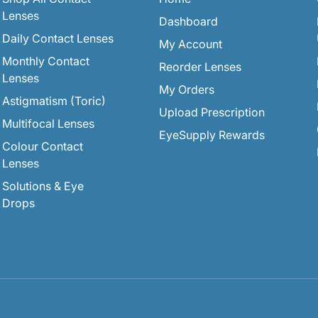
Lenses
Dashboard
Daily Contact Lenses
My Account
Monthly Contact
Reorder Lenses
Lenses
My Orders
Astigmatism (Toric)
Upload Prescription
Multifocal Lenses
EyeSupply Rewards
Colour Contact
Lenses
Solutions & Eye
Drops