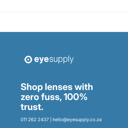
Shop lenses with
zero fuss, 100%
trust.
011 262 2437
|
hello@eyesupply.co.za