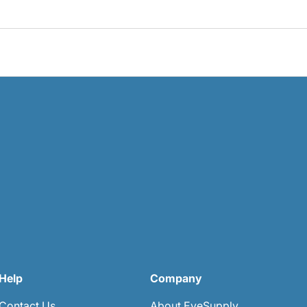
Help
Company
Contact Us
About EyeSupply