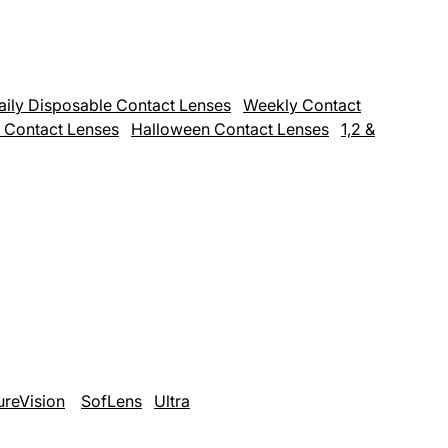
aily Disposable Contact Lenses
Weekly Contact
 Contact Lenses
Halloween Contact Lenses
1,2 &
ureVision
SofLens
Ultra