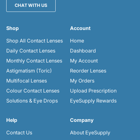
CHAT WITH US
Shop
Account
Shop All Contact Lenses
Home
Daily Contact Lenses
Dashboard
Monthly Contact Lenses
My Account
Astigmatism (Toric)
Reorder Lenses
Multifocal Lenses
My Orders
Colour Contact Lenses
Upload Prescription
Solutions & Eye Drops
EyeSupply Rewards
Help
Company
Contact Us
About EyeSupply