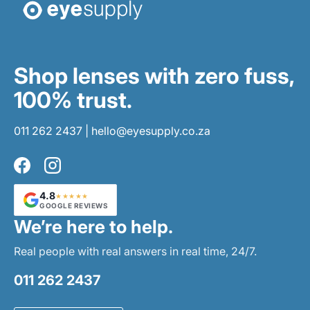
Shop lenses with zero fuss,
100% trust.
011 262 2437
|
hello@eyesupply.co.za
Facebook
Instagram
4.8
★★★★★
GOOGLE REVIEWS
We’re here to help.
Real people with real answers in real time, 24/7.
011 262 2437