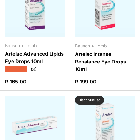
Bausch + Lomb
Bausch + Lomb
Artelac Advanced Lipids
Artelac Intense
Eye Drops 10ml
Rebalance Eye Drops
10ml
★★★★★
(3)
Regular price
Regular price
R 165.00
R 199.00
Discontinued