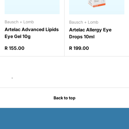
Bausch + Lomb
Bausch + Lomb
Artelac Advanced Lipids
Artelac Allergy Eye
Eye Gel 10g
Drops 10ml
Regular price
Regular price
R 155.00
R 199.00
.
Back to top