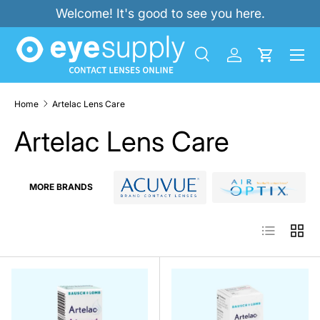
Welcome! It's good to see you here.
SKIP TO CONTENT
Menu
Search
Log in
Cart
Search
Product type
All
Home
Artelac Lens Care
Artelac Lens Care
MORE BRANDS
List
Grid