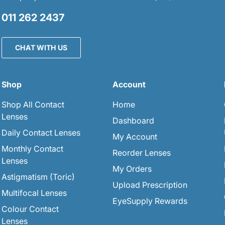
011 262 2437
CHAT WITH US
Shop
Account
Shop All Contact
Home
Lenses
Dashboard
Daily Contact Lenses
My Account
Monthly Contact
Reorder Lenses
Lenses
My Orders
Astigmatism (Toric)
Upload Prescription
Multifocal Lenses
EyeSupply Rewards
Colour Contact
Lenses