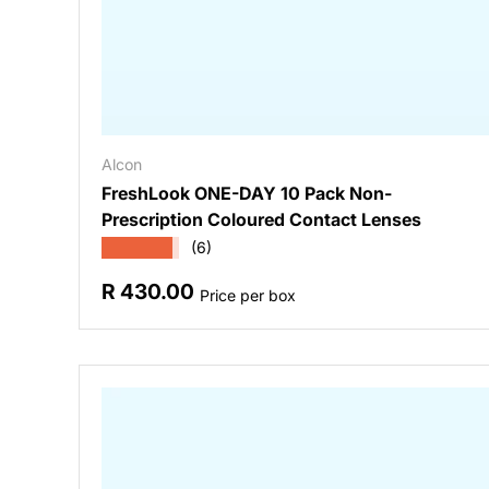
Alcon
FreshLook ONE-DAY 10 Pack Non-
Prescription Coloured Contact Lenses
★★★★★
(6)
Regular price
R 430.00
Price per box