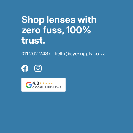
Shop lenses with
zero fuss, 100%
trust.
011 262 2437
|
hello@eyesupply.co.za
Facebook
Instagram
4.8
★★★★★
GOOGLE REVIEWS