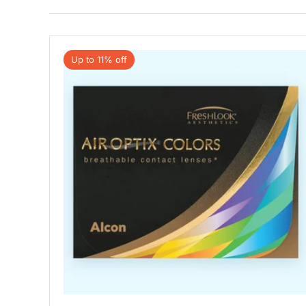
Up to 11% off