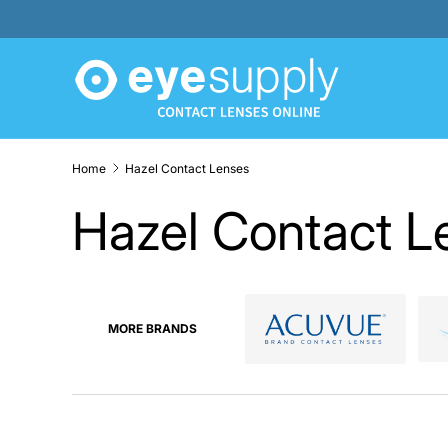
SKIP TO CONTENT
Home
Hazel Contact Lenses
Hazel Contact L
MORE BRANDS