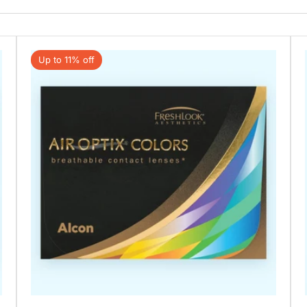
Up to 11% off