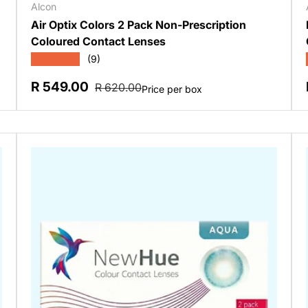
Alcon
Air Optix Colors 2 Pack Non-Prescription
Coloured Contact Lenses
★★★★★
(9)
Sale price
Regular price
R 549.00
R 620.00
Price per box