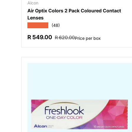
Alcon
Air Optix Colors 2 Pack Coloured Contact
Lenses
★★★★★
(48)
Sale price
Regular price
R 549.00
R 620.00
Price per box