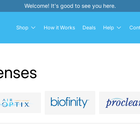
Welcome! It's good to see you here.
Shop
How it Works
Deals
Help
Cont
enses