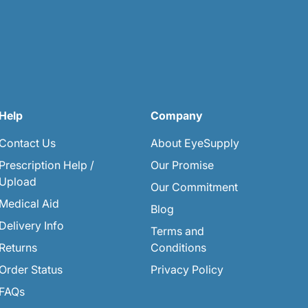
Help
Company
Contact Us
About EyeSupply
Prescription Help /
Our Promise
Upload
Our Commitment
Medical Aid
Blog
Delivery Info
Terms and
Returns
Conditions
Order Status
Privacy Policy
FAQs