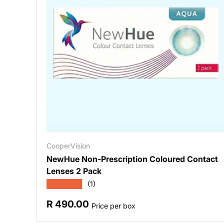
CooperVision
NewHue Non-Prescription Coloured Contact
Lenses 2 Pack
★★★★★
(1)
Regular price
R 490.00
Price per box