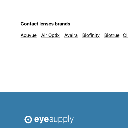
Contact lenses brands
Acuvue
Air Optix
Avaira
Biofinity
Biotrue
Cl