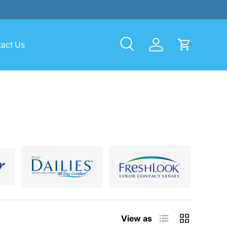
act Us
Search
Log in
Cart
List
Grid
View as