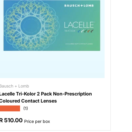
Bausch + Lomb
Lacelle Tri-Kolor 2 Pack Non-Prescription
Coloured Contact Lenses
★★★★★
(1)
Regular price
R 510.00
Price per box