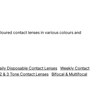
loured contact lenses in various colours and
aily Disposable Contact Lenses
Weekly Contact
,2 & 3 Tone Contact Lenses
Bifocal & Multifocal