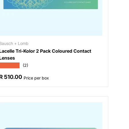
Bausch + Lomb
Lacelle Tri-Kolor 2 Pack Coloured Contact
Lenses
★★★★★
(2)
Regular price
R 510.00
Price per box