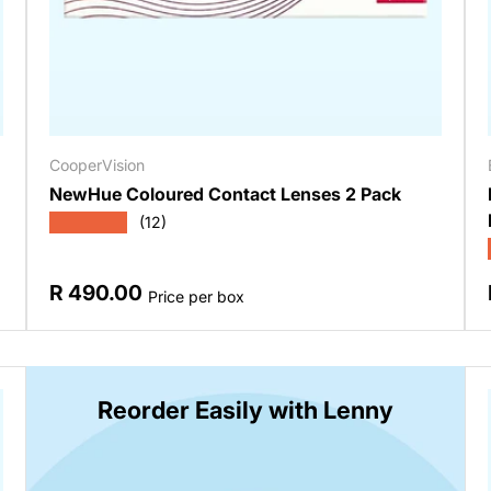
CooperVision
NewHue Coloured Contact Lenses 2 Pack
★★★★★
(12)
Regular price
R 490.00
Price per box
Reorder Easily with Lenny