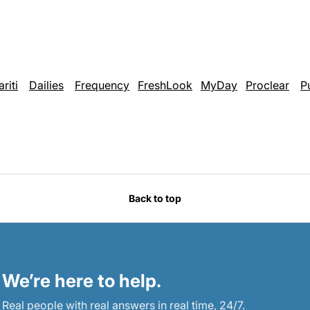
ariti
Dailies
Frequency
FreshLook
MyDay
Proclear
P
Back to top
We’re here to help.
Real people with real answers in real time, 24/7.