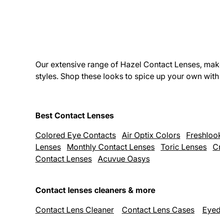
Our extensive range of Hazel Contact Lenses, make
styles. Shop these looks to spice up your own wit
Best Contact Lenses
Colored Eye Contacts
Air Optix Colors
Freshloo
Lenses
Monthly Contact Lenses
Toric Lenses
C
Contact Lenses
Acuvue Oasys
Contact lenses cleaners & more
Contact Lens Cleaner
Contact Lens Cases
Eyed