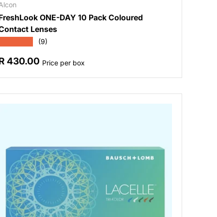
Alcon
FreshLook ONE-DAY 10 Pack Coloured
Contact Lenses
★★★★★
(9)
Regular price
R 430.00
Price per box