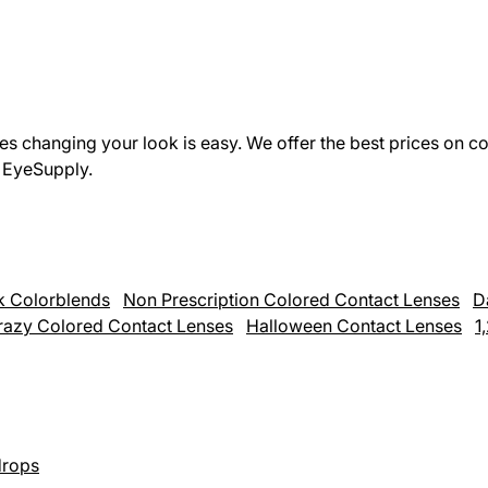
s changing your look is easy. We offer the best prices on co
h EyeSupply.
k Colorblends
Non Prescription Colored Contact Lenses
D
razy Colored Contact Lenses
Halloween Contact Lenses
1
rops