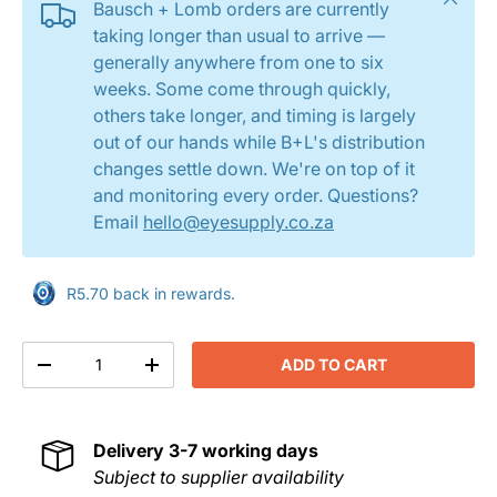
Bausch + Lomb orders are currently
taking longer than usual to arrive —
generally anywhere from one to six
weeks. Some come through quickly,
others take longer, and timing is largely
out of our hands while B+L's distribution
changes settle down. We're on top of it
and monitoring every order. Questions?
Email
hello@eyesupply.co.za
R5.70 back in rewards.
Qty
ADD TO CART
DECREASE QUANTITY
INCREASE QUANTITY
Delivery
3-7 working days
Subject to supplier availability