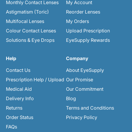
Monthly Contact Lenses
My Account
Astigmatism (Toric)
Reorder Lenses
Multifocal Lenses
My Orders
Colour Contact Lenses
Upload Prescription
Solutions & Eye Drops
EyeSupply Rewards
Help
Company
Contact Us
About EyeSupply
Prescription Help / Upload
Our Promise
Medical Aid
Our Commitment
Delivery Info
Blog
Returns
Terms and Conditions
Order Status
Privacy Policy
FAQs