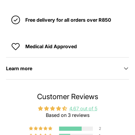
Free delivery for all orders over R850
Medical Aid Approved
Learn more
Customer Reviews
4.67 out of 5
Based on 3 reviews
2