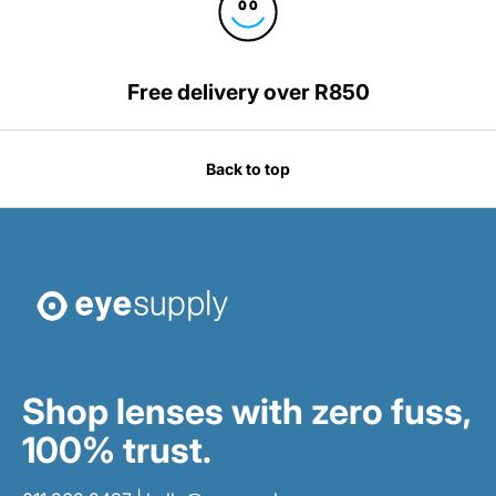
Free delivery over R850
Back to top
Shop lenses with zero fuss,
100% trust.