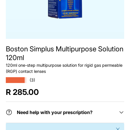
Boston Simplus Multipurpose Solution
120ml
120ml one-step multipurpose solution for rigid gas permeable
(RGP) contact lenses
★★★★★
(3)
Regular price
R 285.00
Need help with your prescription?
Close