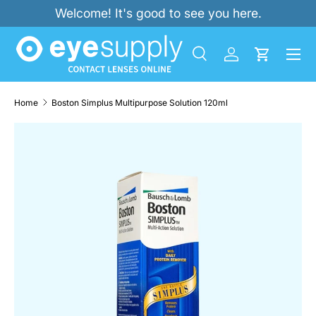
Welcome! It's good to see you here.
SKIP TO CONTENT
Menu
Search
Log in
Cart
Search
Product type
All
Home
Boston Simplus Multipurpose Solution 120ml
SKIP TO PRODUCT INFORMATION