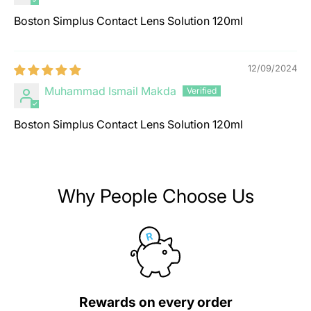
Boston Simplus Contact Lens Solution 120ml
12/09/2024
Muhammad Ismail Makda
Boston Simplus Contact Lens Solution 120ml
Why People Choose Us
Rewards on every order