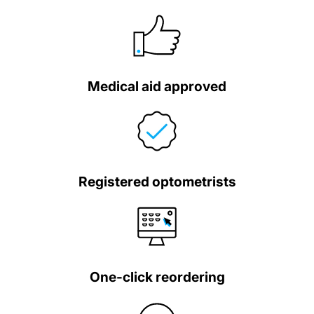
Medical aid approved
Registered optometrists
One-click reordering