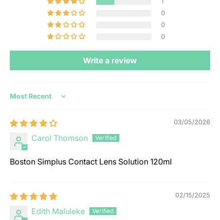
1
0
0
0
Write a review
Sort by
03/05/2026
Carol Thomson
Boston Simplus Contact Lens Solution 120ml
02/15/2025
Edith Maluleke