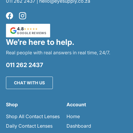
011 262 2437
|
hello@eyesupply.co.za
Facebook
Instagram
4.8
★★★★★
GOOGLE REVIEWS
We’re here to help.
Real people with real answers in real time, 24/7.
011 262 2437
CHAT WITH US
Shop
Account
Shop All Contact Lenses
Home
Daily Contact Lenses
Dashboard